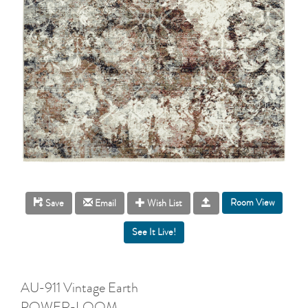
Room View
Save
Email
Wish List
AU-911 Vintage Earth
POWER-LOOM