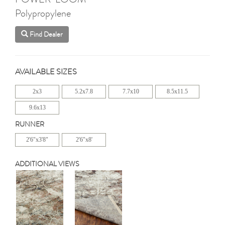
Polypropylene
Find Dealer
AVAILABLE SIZES
2x3
5.2x7.8
7.7x10
8.5x11.5
9.6x13
RUNNER
2'6"x3'8"
2'6"x8'
ADDITIONAL VIEWS