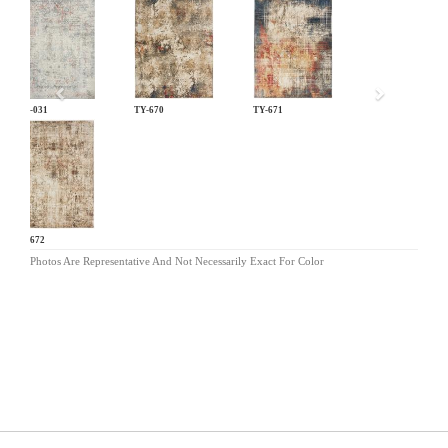
Previous
LM-031
TY-670
TY-671
TY-672
Photos Are Representative And Not Necessarily Exact For Color