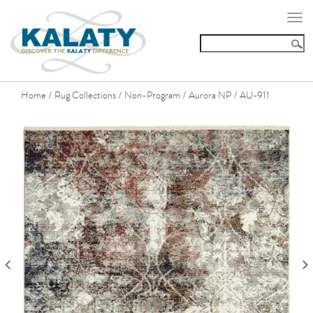
Togg
navi
Home
Rug Collections
Non-Program
Aurora NP
AU-911
/
/
/
/