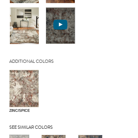
ADDITIONAL COLORS
ZINC/SPICE
SEE SIMILAR COLORS