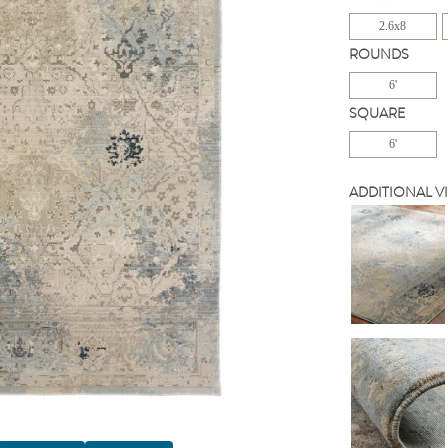
2.6x8
ROUNDS
6'
SQUARE
6'
ADDITIONAL V