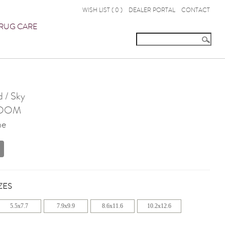
WISH LIST (
0
)
DEALER PORTAL
CONTACT
RUG CARE
 / Sky
OOM
ne
ZES
5.5x7.7
7.9x9.9
8.6x11.6
10.2x12.6