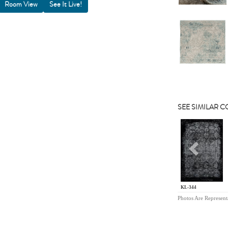
Room View
SEE SIMILAR 
Previou
KL-344
Photos Are Represent