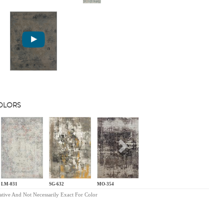
COLORS
s
Next
LM-031
SG-632
MO-354
ative And Not Necessarily Exact For Color