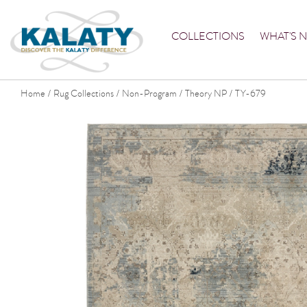
COLLECTIONS
WHAT'S 
Home
Rug Collections
Non-Program
Theory NP
TY-679
/
/
/
/