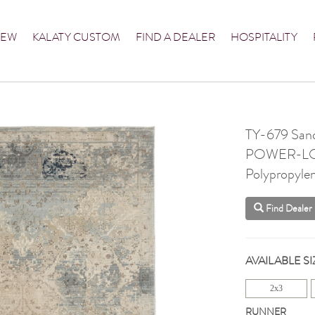
NEW
KALATY CUSTOM
FIND A DEALER
HOSPITALITY
TY-679 Sand
POWER-L
Polypropyle
Find Dealer
AVAILABLE SI
2x3
RUNNER