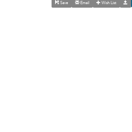
Save
Email
Wish List