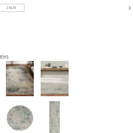
2.6x10
IEWS