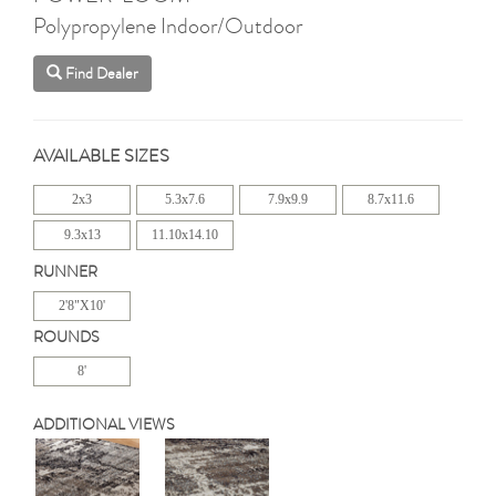
Polypropylene Indoor/Outdoor
Find Dealer
AVAILABLE SIZES
2x3
5.3x7.6
7.9x9.9
8.7x11.6
9.3x13
11.10x14.10
RUNNER
2'8"X10'
ROUNDS
8'
ADDITIONAL VIEWS