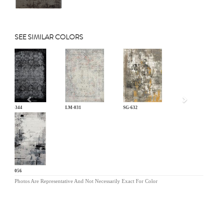
SEE SIMILAR COLORS
Previous
KL-344
LM-031
SG-632
SC-056
Photos Are Representative And Not Necessarily Exact For Color