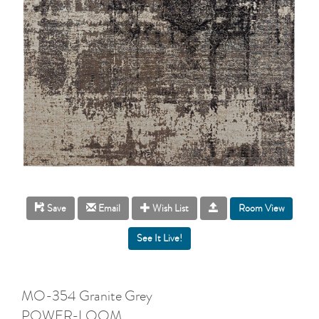
Room View
Save
Email
Wish List
MO-354 Granite Grey
POWER-LOOM