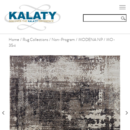
Togg
navi
Home
Rug Collections
Non-Program
MODENA NP
MO-
/
/
/
/
354