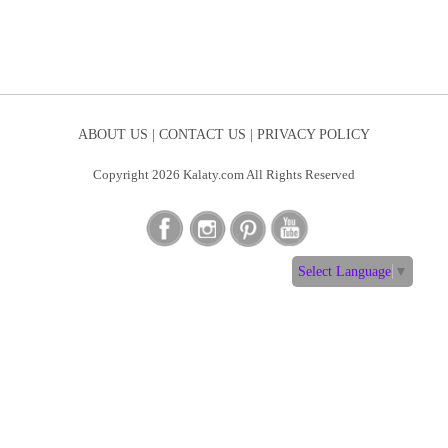
ABOUT US |
CONTACT US |
PRIVACY POLICY
Copyright 2026 Kalaty.com All Rights Reserved
Select Language
▼