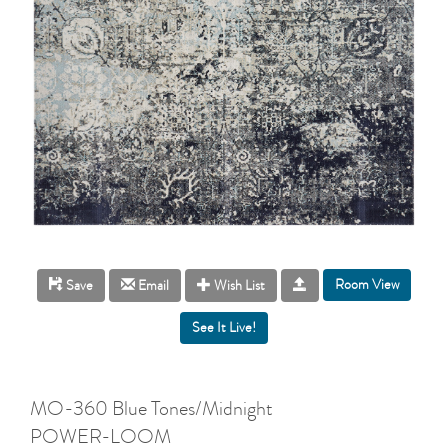
Room View
Save
Email
Wish List
MO-360 Blue Tones/Midnight
POWER-LOOM