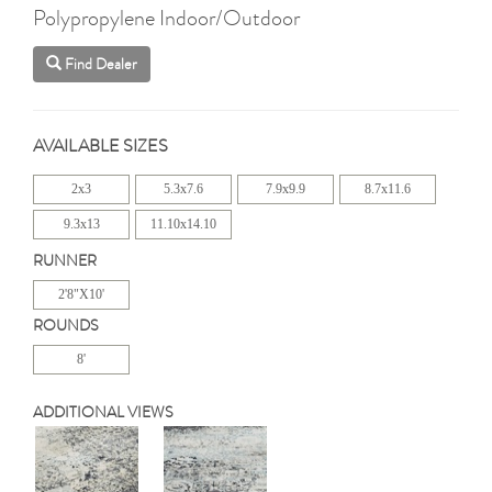
Polypropylene Indoor/Outdoor
Find Dealer
AVAILABLE SIZES
2x3
5.3x7.6
7.9x9.9
8.7x11.6
9.3x13
11.10x14.10
RUNNER
2'8"X10'
ROUNDS
8'
ADDITIONAL VIEWS