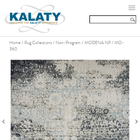
Togg
navi
Home
Rug Collections
Non-Program
MODENA NP
MO-
/
/
/
/
360