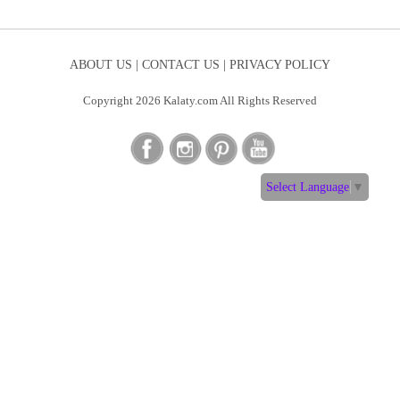
ABOUT US |
CONTACT US |
PRIVACY POLICY
Copyright 2026 Kalaty.com All Rights Reserved
Select Language
▼