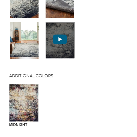
ADDITIONAL COLORS
MIDNIGHT