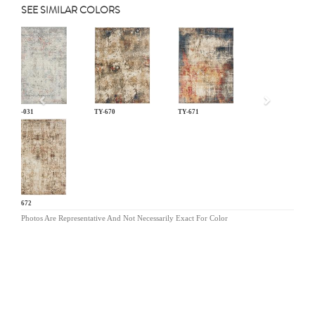
SEE SIMILAR COLORS
Previous
LM-031
TY-670
TY-671
TY-672
Photos Are Representative And Not Necessarily Exact For Color