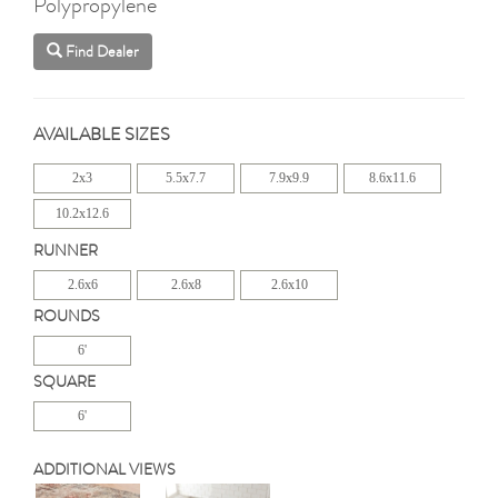
Polypropylene
Find Dealer
AVAILABLE SIZES
2x3
5.5x7.7
7.9x9.9
8.6x11.6
10.2x12.6
RUNNER
2.6x6
2.6x8
2.6x10
ROUNDS
6'
SQUARE
6'
ADDITIONAL VIEWS