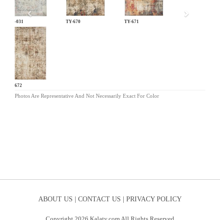
LM-031
TY-670
TY-671
TY-672
Photos Are Representative And Not Necessarily Exact For Color
ABOUT US |
CONTACT US |
PRIVACY POLICY
Copyright 2026 Kalaty.com All Rights Reserved