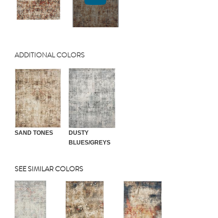
ADDITIONAL COLORS
SAND TONES
DUSTY
BLUES/GREYS
SEE SIMILAR COLORS
Previous