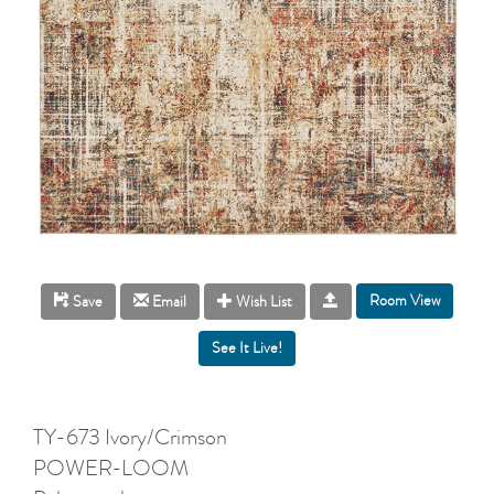
Room View
Save
Email
Wish List
TY-673 Ivory/Crimson
POWER-LOOM