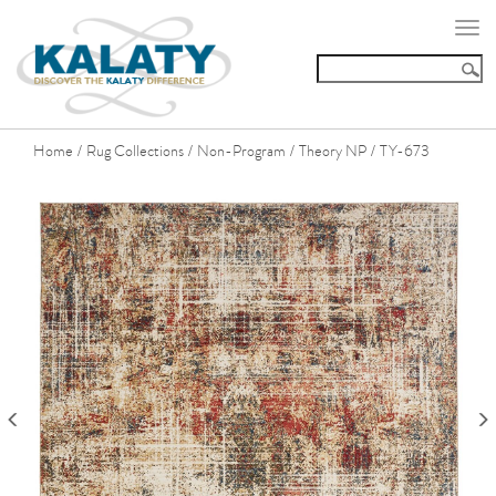
Togg
navi
Home
Rug Collections
Non-Program
Theory NP
TY-673
/
/
/
/