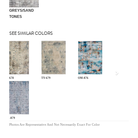
GREYS/SAND
TONES
SEE SIMILAR COLORS
Previous
TY-678
TY-679
OM-876
OM-879
Photos Are Representative And Not Necessarily Exact For Color