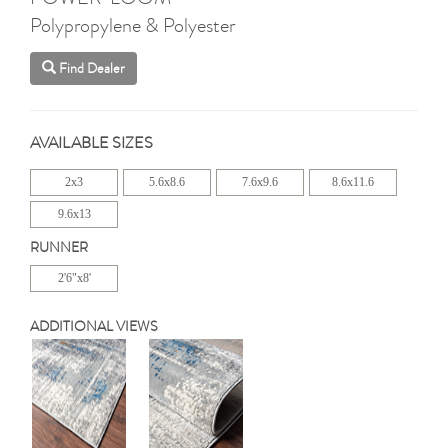
Polypropylene & Polyester
Find Dealer
AVAILABLE SIZES
2x3
5.6x8.6
7.6x9.6
8.6x11.6
9.6x13
RUNNER
2'6"x8'
ADDITIONAL VIEWS