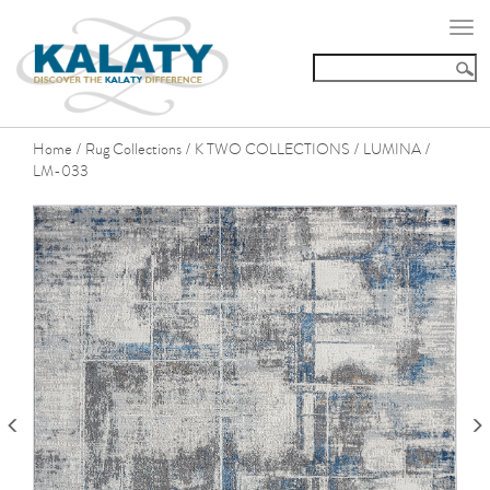
Togg
navi
Home
Rug Collections
K TWO COLLECTIONS
LUMINA
/
/
/
/
LM-033