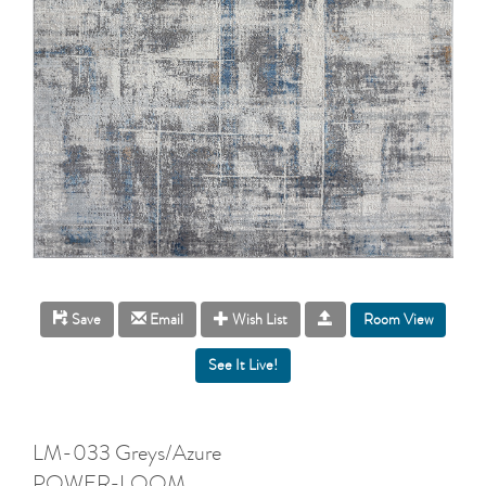
Room View
Save
Email
Wish List
LM-033 Greys/Azure
POWER-LOOM