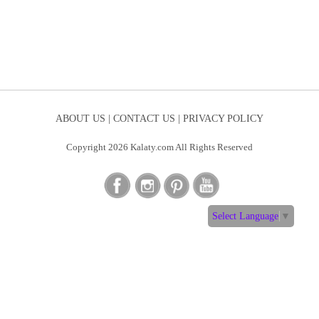
ABOUT US |
CONTACT US |
PRIVACY POLICY
Copyright 2026 Kalaty.com All Rights Reserved
Select Language
▼