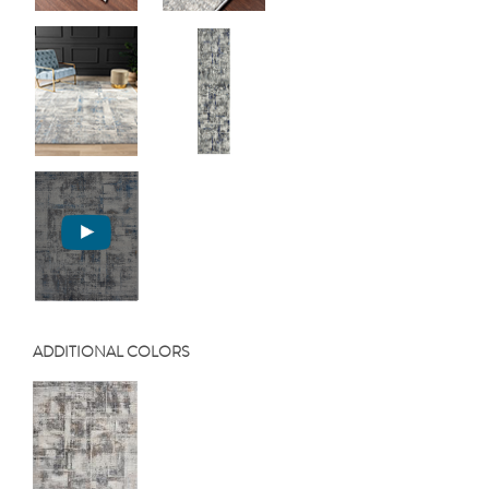
ADDITIONAL COLORS