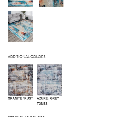
ADDITIONAL COLORS
GRANITE / RUST
AZURE / GREY
TONES