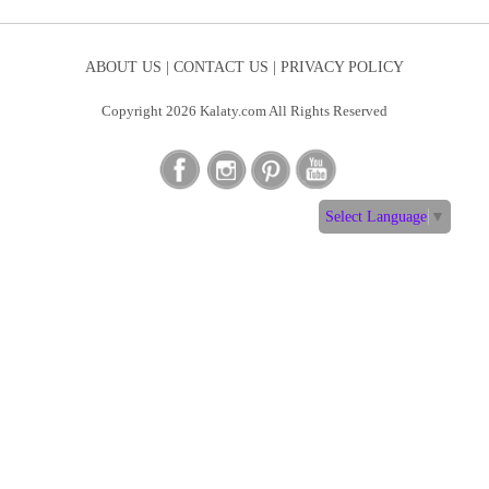
ABOUT US |
CONTACT US |
PRIVACY POLICY
Copyright 2026 Kalaty.com All Rights Reserved
Select Language
▼