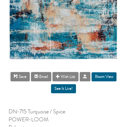
Room View
Save
Email
Wish List
DN-715 Turquoise / Spice
POWER-LOOM