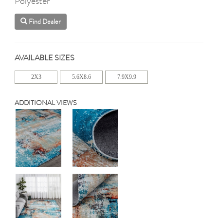
Polyester
Find Dealer
AVAILABLE SIZES
2X3
5.6X8.6
7.9X9.9
ADDITIONAL VIEWS