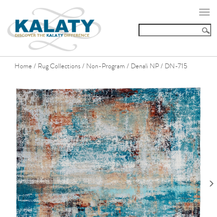
Togg
navi
Home
Rug Collections
Non-Program
Denali NP
DN-715
/
/
/
/