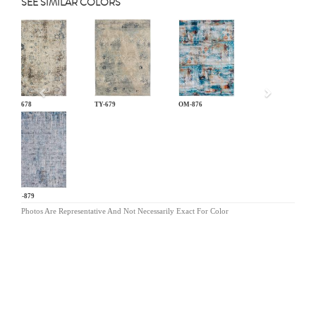
SEE SIMILAR COLORS
Previous
TY-678
TY-679
OM-876
OM-879
Photos Are Representative And Not Necessarily Exact For Color