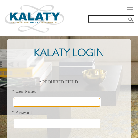
Togg
navi
KALATY LOGIN
*
REQUIRED FIELD
*
User Name:
*
Password: