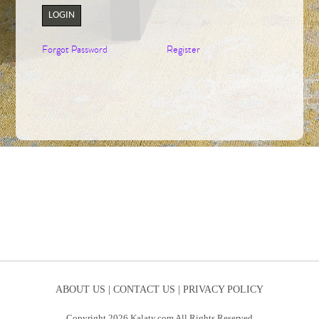
LOGIN
Forgot Password
Register
ABOUT US |
CONTACT US |
PRIVACY POLICY
Copyright 2026 Kalaty.com All Rights Reserved