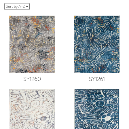
SY1260
SY1261