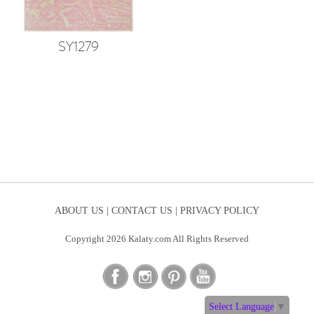
SY1279
ABOUT US |
CONTACT US |
PRIVACY POLICY
Copyright 2026 Kalaty.com All Rights Reserved
Select Language
▼