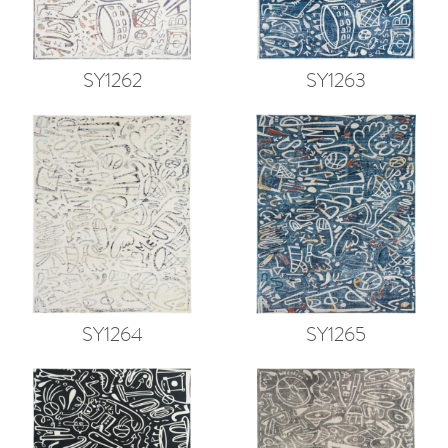
SY1262
SY1263
SY1264
SY1265