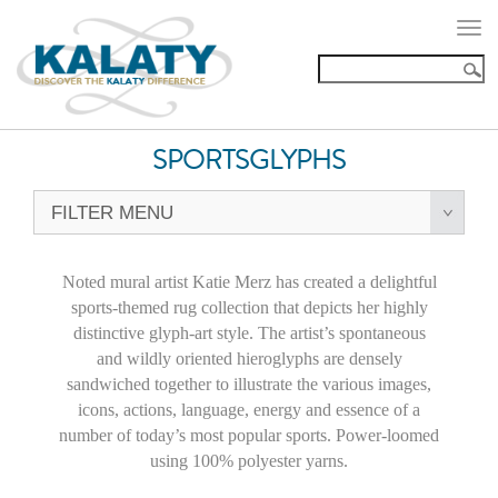
Togg
navi
SPORTSGLYPHS
FILTER MENU
Noted mural artist Katie Merz has created a delightful
sports-themed rug collection that depicts her highly
distinctive glyph-art style. The artist’s spontaneous
and wildly oriented hieroglyphs are densely
sandwiched together to illustrate the various images,
icons, actions, language, energy and essence of a
number of today’s most popular sports. Power-loomed
using 100% polyester yarns.