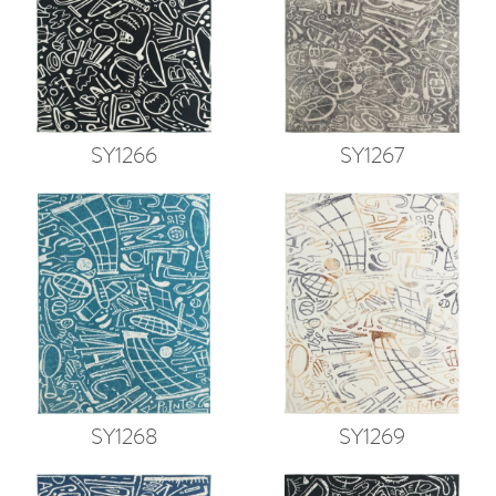
SY1266
SY1267
SY1268
SY1269