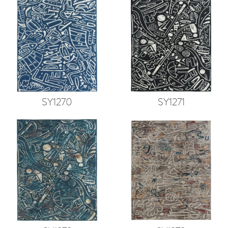
SY1270
SY1271