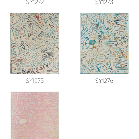
SY1272
SY1273
SY1275
SY1276